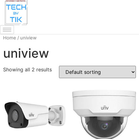
Home
/ uniview
uniview
Showing all 2 results