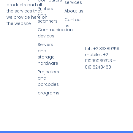
Computers
services
products and all
Printers
the services that
About us
and
we provide here on
Contact
scanners
the website
us
Communication
devices
Servers
tel : +2 33389759
and
mobile : +2
storage
01099069323 –
hardware
01016248460
Projectors
and
barcodes
programs