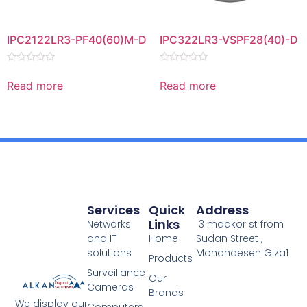
IPC2122LR3-PF40(60)M-D
IPC322LR3-VSPF28(40)-D
Rated
Rated
0
0
Read more
Read more
out
out
of
of
5
5
Services
Quick
Address
Links
Networks
3 madkor st from
and IT
Home
Sudan Street ,
solutions
Mohandesen Giza1
Products
Surveillance
Our
Cameras
Brands
We display our