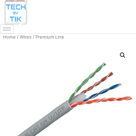
Home
/
Wires
/ Premium Line