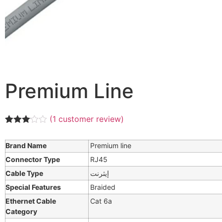
Premium Line
(
1
customer review)
Rated
1
3.00
Brand Name
Premium line
out of 5
based
Connector Type
RJ45
on
customer
Cable Type
إيثرنت
rating
Special Features
Braided
Ethernet Cable
Cat 6a
Category