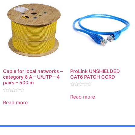
Cable for local networks –
ProLink UNSHIELDED
category 6 A – U/UTP – 4
CAT6 PATCH CORD
pairs – 500 m
Rated
0
Read more
Rated
out
0
Read more
of
out
5
of
5