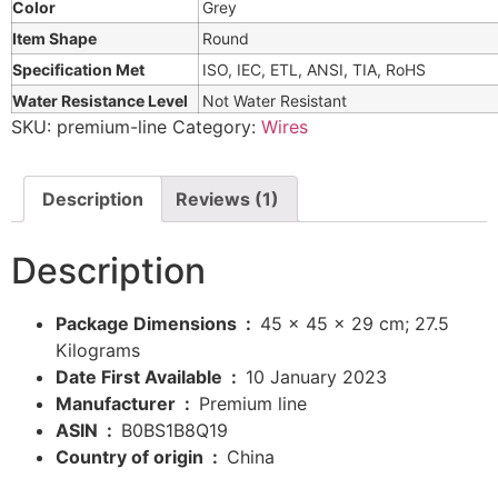
Color
Grey
Item Shape
Round
Specification Met
ISO, IEC, ETL, ANSI, TIA, RoHS
Water Resistance Level
Not Water Resistant
SKU:
premium-line
Category:
Wires
Description
Reviews (1)
Description
Package Dimensions ‏ : ‎
45 x 45 x 29 cm; 27.5
Kilograms
Date First Available ‏ : ‎
10 January 2023
Manufacturer ‏ : ‎
Premium line
ASIN ‏ : ‎
B0BS1B8Q19
Country of origin ‏ : ‎
China