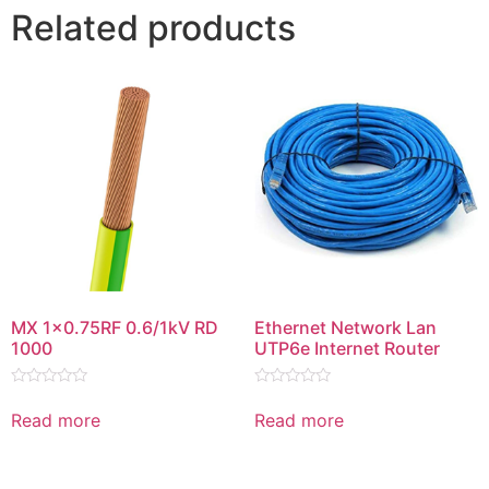
Related products
MX 1×0.75RF 0.6/1kV RD
Ethernet Network Lan
1000
UTP6e Internet Router
Rated
Rated
0
0
Read more
Read more
out
out
of
of
5
5