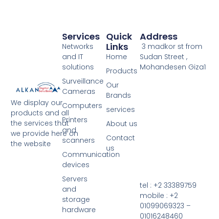
Services
Quick
Address
Links
Networks
3 madkor st from
and IT
Home
Sudan Street ,
solutions
Mohandesen Giza1
Products
Surveillance
Our
Cameras
Brands
We display our
Computers
services
products and all
Printers
the services that
About us
and
we provide here on
Contact
scanners
the website
us
Communication
devices
Servers
tel : +2 33389759
and
mobile : +2
storage
01099069323 –
hardware
01016248460