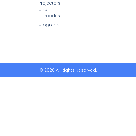
Projectors
and
barcodes
programs
© 2026 All Rights Reserved.