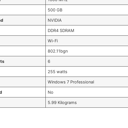
‎500 GB
nd
‎NVIDIA
‎DDR4 SDRAM
‎Wi-Fi
‎802.11bgn
ts
‎6
‎255 watts
‎Windows 7 Professional
d
‎No
‎5.99 Kilograms