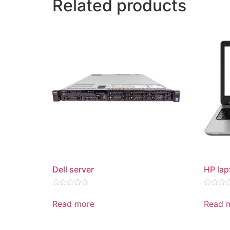
Related products
Dell server
HP lap
Rated
Rated
0
0
Read more
Read 
out
out
of
of
5
5