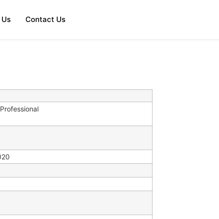
 Us
Contact Us
Professional
020