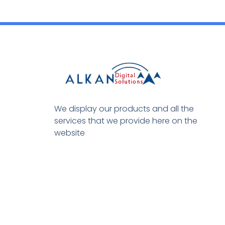
We display our products and all the
services that we provide here on the
website