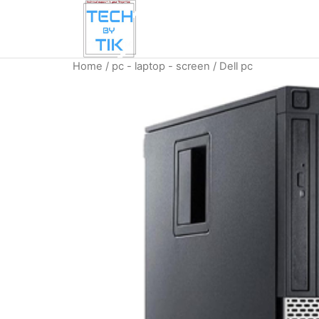
Home
/
pc - laptop - screen
/ Dell pc