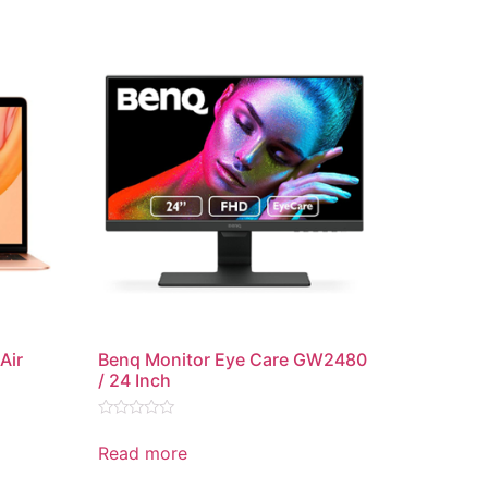
Air
Benq Monitor Eye Care GW2480
/ 24 Inch
Rated
0
Read more
out
of
5