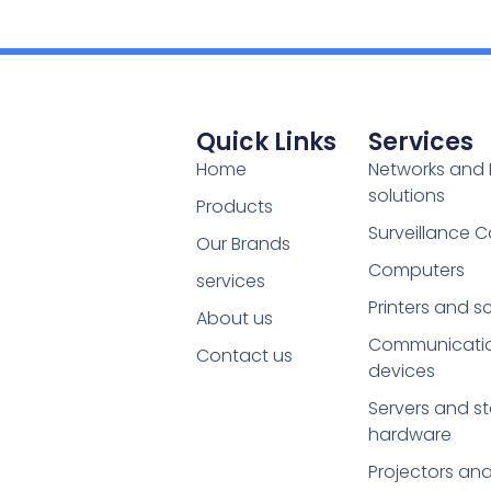
Quick Links
Services
Home
Networks and 
solutions
Products
Surveillance 
Our Brands
Computers
services
Printers and s
About us
Communicati
Contact us
devices
Servers and s
hardware
Projectors an