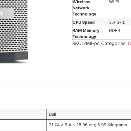
Wireless
Wi-Fi
Network
Technology
CPU Speed
3.4 GHz
RAM Memory
DDR4
Technology
SKU:
dell-pc
Categories:
D
‎Dell
‎31.24 x 9.4 x 28.96 cm; 5.99 Kilograms