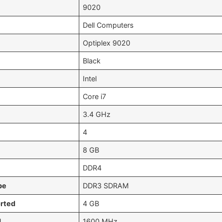
‎9020
‎Dell Computers
‎Optiplex 9020
‎Black
‎Intel
‎Core i7
‎3.4 GHz
‎4
‎8 GB
‎DDR4
pe
‎DDR3 SDRAM
rted
‎4 GB
d
‎1600 MHz