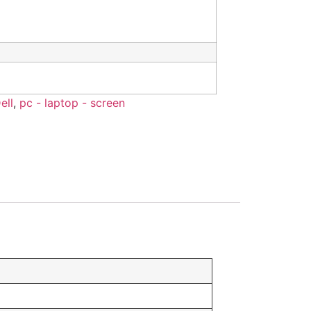
ell
,
pc - laptop - screen