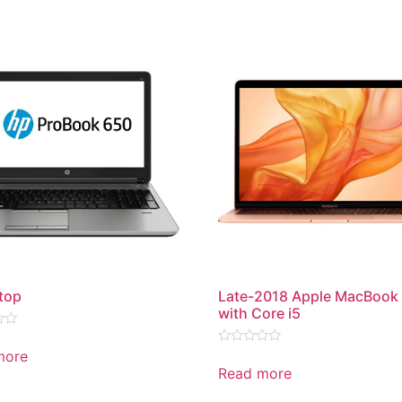
top
Late-2018 Apple MacBook 
with Core i5
more
Rated
0
Read more
out
of
5