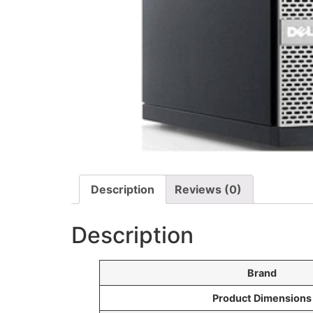
Description
Reviews (0)
Description
Brand
Product Dimensions