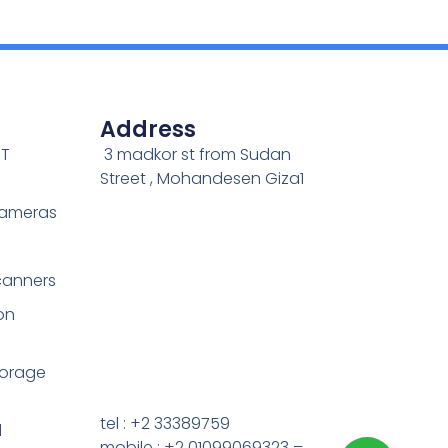
Address
IT
3 madkor st from Sudan
Street , Mohandesen Giza1
Cameras
canners
on
torage
tel : +2 33389759
d
mobile : +2 01099069323 –