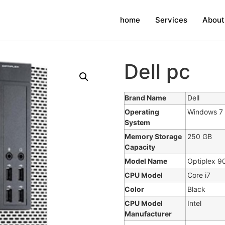
home
Services
About
Dell pc
Brand Name
Dell
Operating
Windows 7 
System
Memory Storage
250 GB
Capacity
Model Name
Optiplex 9
CPU Model
Core i7
Color
Black
CPU Model
Intel
Manufacturer