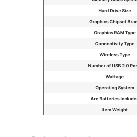
Hard Drive Size
Graphics Chipset Bra
Graphics RAM Type
Connectivity Type
Wireless Type
Number of USB 2.0 Por
Wattage
Operating System
Are Batteries Include
Item Weight