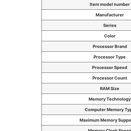
Item model number
Manufacturer
Series
Color
Processor Brand
Processor Type
Processor Speed
Processor Count
RAM Size
Memory Technology
Computer Memory Ty
Maximum Memory Suppo
Memory Clock Spee