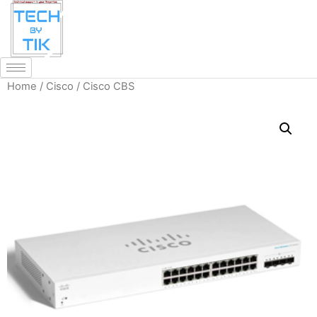
Home
/
Cisco
/ Cisco CBS