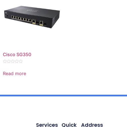
Cisco SG350
Rated
0
Read more
out
of
5
Services
Quick
Address