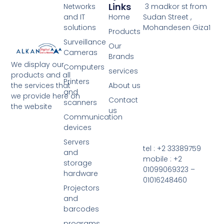
Links
Networks
3 madkor st from
and IT
Home
Sudan Street ,
solutions
Mohandesen Giza1
Products
Surveillance
Our
Cameras
Brands
We display our
Computers
services
products and all
Printers
the services that
About us
and
we provide here on
Contact
scanners
the website
us
Communication
devices
Servers
tel : +2 33389759
and
mobile : +2
storage
01099069323 –
hardware
01016248460
Projectors
and
barcodes
programs