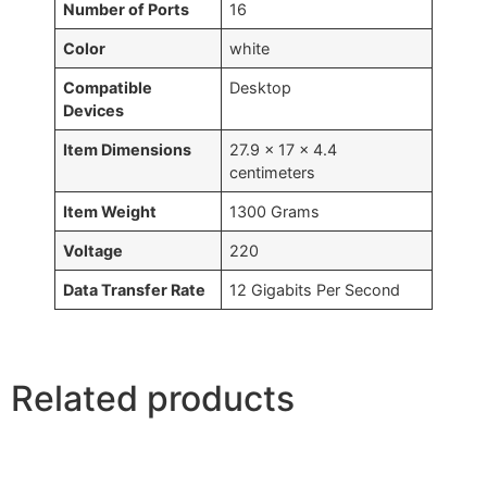
Number of Ports
16
Color
white
Compatible
Desktop
Devices
Item Dimensions
27.9 x 17 x 4.4
centimeters
Item Weight
1300 Grams
Voltage
220
Data Transfer Rate
12 Gigabits Per Second
Related products