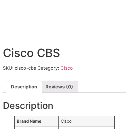
Cisco CBS
SKU:
cisco-cbs
Category:
Cisco
Description
Reviews (0)
Description
Brand Name
Cisco