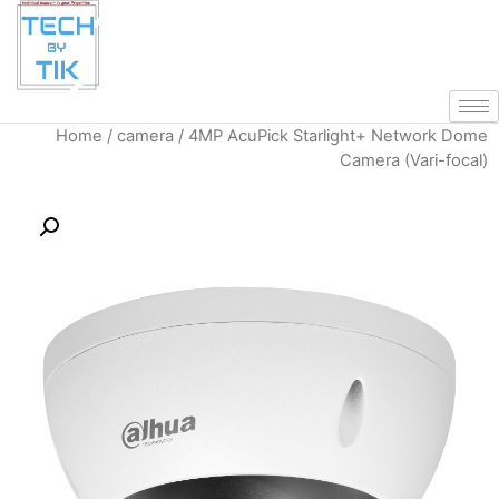
Home
/
camera
/ 4MP AcuPick Starli