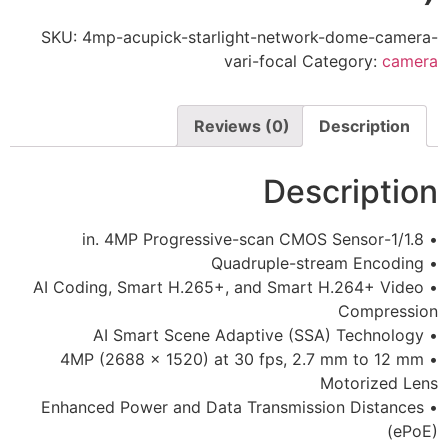
SKU:
4mp-acupick-starlight-netw
vari-focal
Reviews (0)
De
• AI Coding, Smart H.265+, and Sma
• 4MP (2688 x 1520) at 30 fps, 
• Enhanced Power and Data Transmi