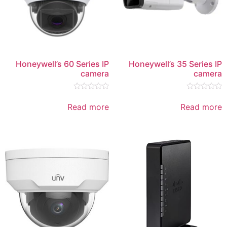
Honeywell’s 60 Series IP
Honeywe
camera
Rated
0
Read more
out
of
5