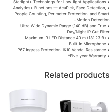
• Analytics+ Functions — AcuPick,
People Counting, Perimeter Prot
• Ultra Wide Dynamic Range (1
Day/N
Related 