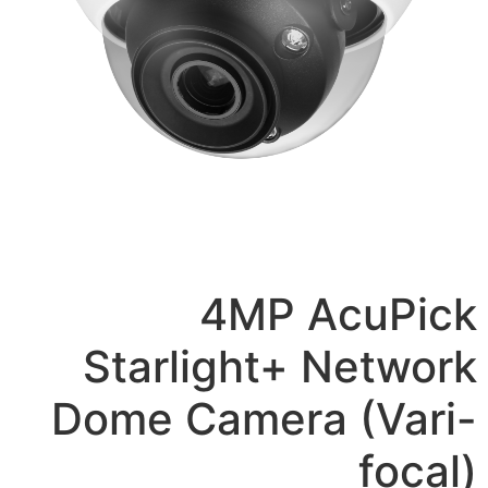
4MP A
Starlight+ 
Dome Camera 