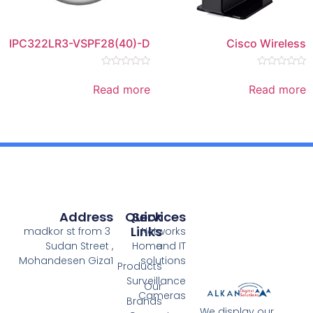
IPC322LR3-VSPF28(40)-D
Rated
0
Read more
out
of
5
Address
Quick
Services
Links
3 madkor st from
Networks
Sudan Street ,
Home
and IT
Mohandesen Giza1
solutions
Products
Surveillance
Our
Cameras
Brands
We 