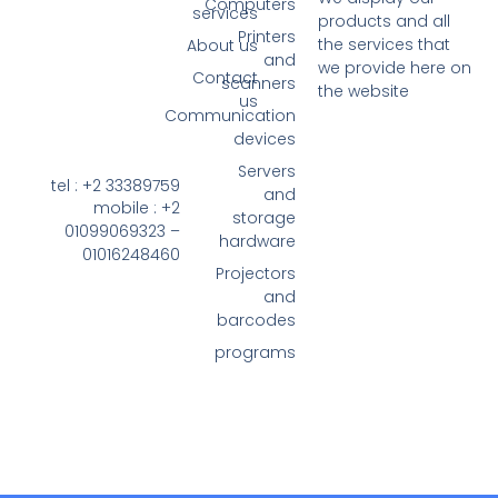
Computers
services
pro
Printers
the
About us
and
we 
Contact
scanners
the
us
Communication
devices
Servers
tel : +2 33389759
and
mobile : +2
storage
01099069323 –
hardware
01016248460
Projectors
and
barcodes
programs